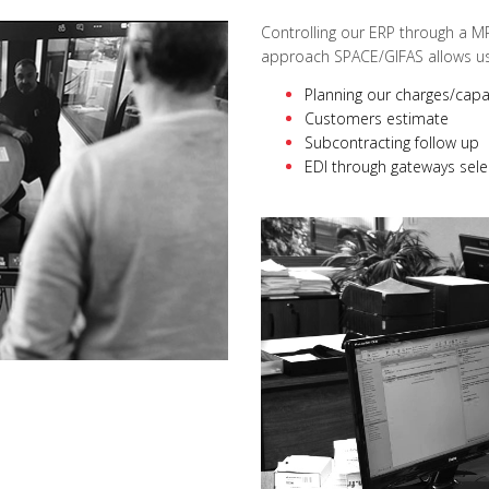
Controlling our ERP through a M
approach SPACE/GIFAS allows us 
Planning our charges/capa
Customers estimate
Subcontracting follow up
EDI through gateways sele