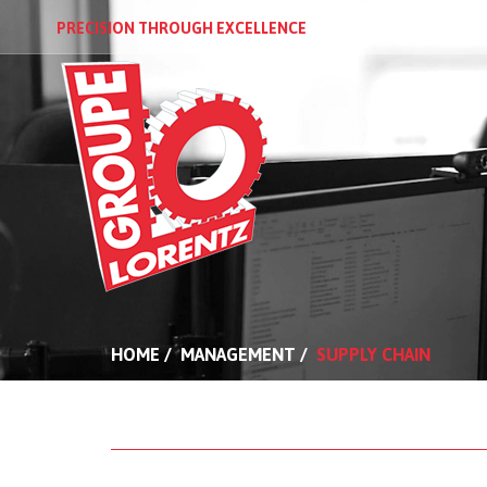
PRECISION THROUGH EXCELLENCE
PRESENTATI
HOME
/
MANAGEMENT
/
SUPPLY CHAIN