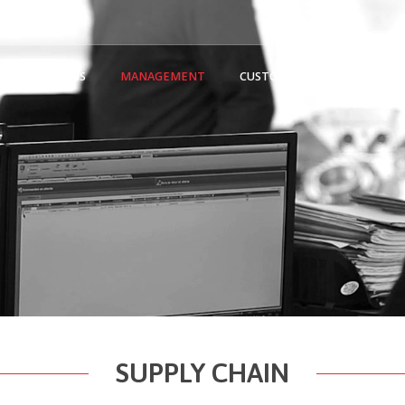
ON
MEANS
MANAGEMENT
CUSTOMERS/PARTNERS
SUPPLY CHAIN