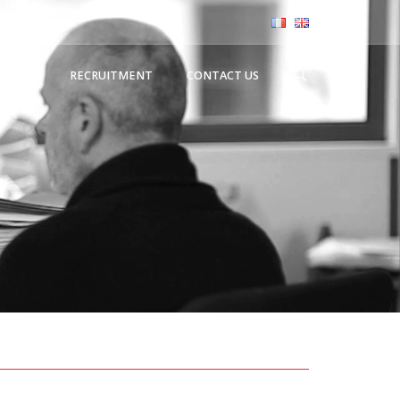
NEWS
RECRUITMENT
CONTACT US