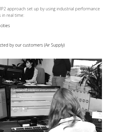
RP2 approach set up by using industrial performance
in real time:
cities
cted by our customers (Air Supply)