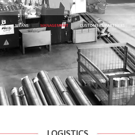
ON
MEANS
MANAGEMENT
CUSTOMERS/PARTNERS
LOGISTICS