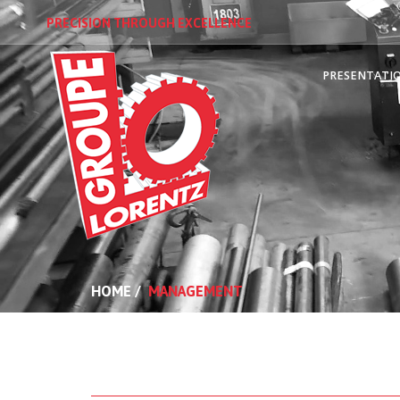
PRECISION THROUGH EXCELLENCE
PRESENTATI
HOME
/
MANAGEMENT