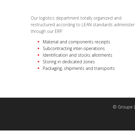
Our logistics department totally organized and
restructured according to LEAN standards administer
through our ERP:
Material and components receipts
Subcontracting inter-operations
Identification and stocks allotments
Storing in dedicated zones
Packaging, shipments and transports
© Groupe Lo