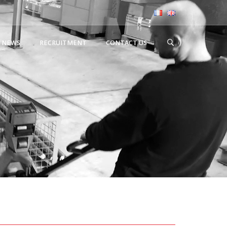
NEWS
RECRUITMENT
CONTACT US