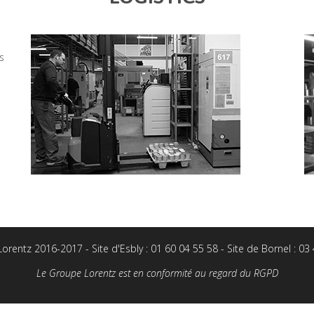
s
rentz 2016-2017 - Site d'Esbly : 01 60 04 55 58 - Site de Bornel : 03
Le Groupe Lorentz est en conformité au regard du RGPD