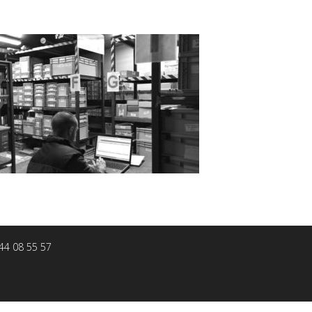
 44 08 55 57