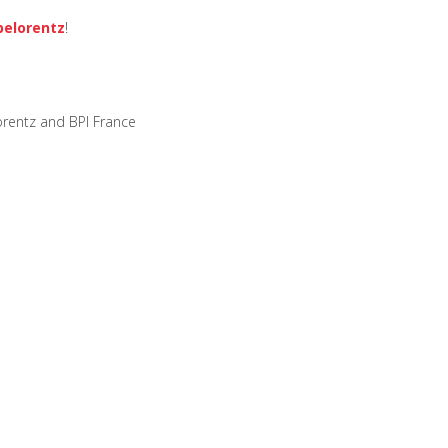
elorentz
!
rentz and BPI France