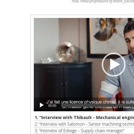
how, these professions of talent, futur
Video
Player
00:00
1.
“Interview with Thibault - Mechanical engin
2.
“Interview with Salomon - Senior machining techni
3.
“Interview of Edwige - Supply chain manager”