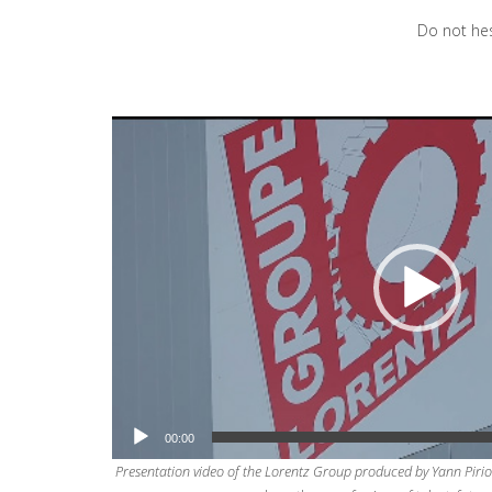
Do not hes
Video
Player
00:00
Presentation video of the Lorentz Group produced by Yann Pirio