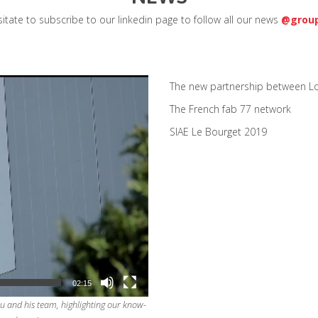
itate to subscribe to our linkedin page to follow all our news
@group
The new partnership between Lo
The French fab 77 network
SIAE Le Bourget 2019
02:15
u and his team, highlighting our know-