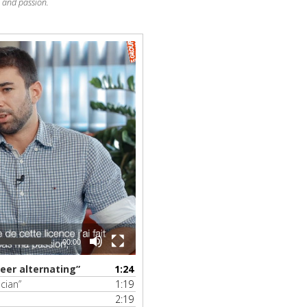
e and passion.
00:00
eer alternating”
1:24
cian”
1:19
2:19