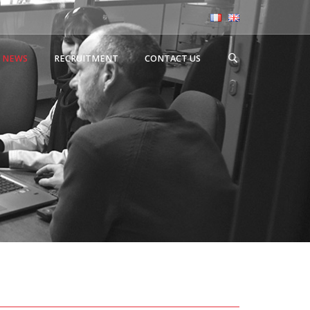
NEWS
RECRUITMENT
CONTACT US