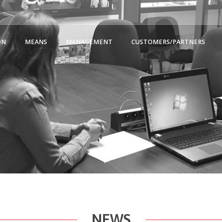
ON
MEANS
MANAGEMENT
CUSTOMERS/PARTNERS
NEWS