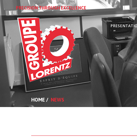
PRECISION THROUGH EXCELLENCE
PRESENTATI
HOME
/
NEWS